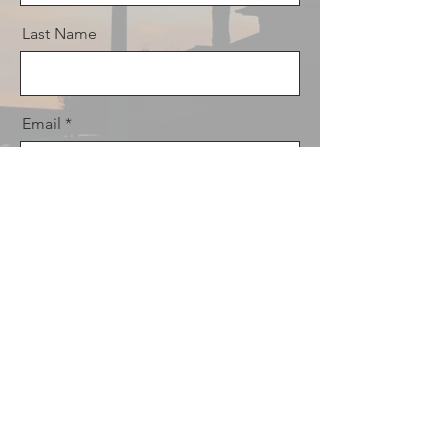
Last Name
Email
Message
Send