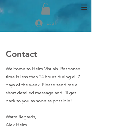
Log In
Contact
Welcome to Helm Visuals. Response
time is less than 24 hours during all 7
days of the week. Please send me a
short detailed message and I'll get
back to you as soon as possible!
Warm Regards,
Alex Helm