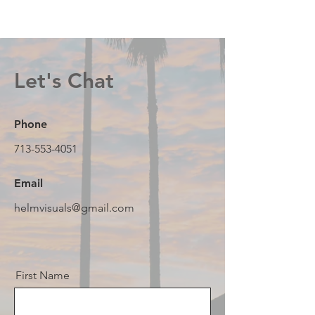
Let's Chat
Phone
713-553-4051
Email
helmvisuals@gmail.com
First Name