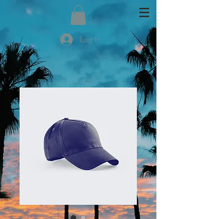
Log In