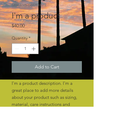
SKU: 632835642834572
I'm a product
Price
$40.00
Quantity
*
Add to Cart
I'm a product description. I'm a 
great place to add more details 
about your product such as sizing, 
material, care instructions and 
cleaning instructions.
PRODUCT INFO